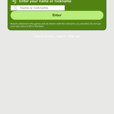
Enter your name or nickname
Enter
Results obtained in the games will be shown with the nickname you selected. Do not use
your real name to fill in this field.
Guest access
|
Log in
|
Sign up
Log in
Keep session started in this browser
Log in
Have you forgotten your password?
Use your preferred account
Login with Google