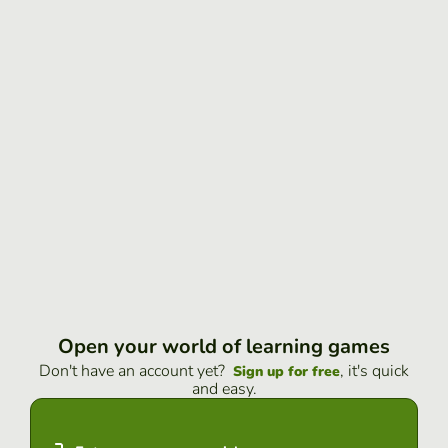
Open your world of learning games
Don't have an account yet?
, it's quick
Sign up for free
and easy.