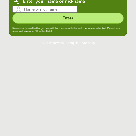
Enter your name or nickname
Enter
Results obtained in the games will be shown with the nickname you selected. Do not use
your real name to fill in this field.
Guest access
|
Log in
|
Sign up
Log in
Keep session started in this browser
Log in
Have you forgotten your password?
Use your preferred account
Login with Google