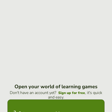
Open your world of learning games
Don't have an account yet?
, it's quick
Sign up for free
and easy.