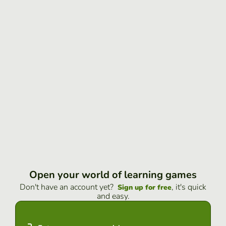
Open your world of learning games
Don't have an account yet?
, it's quick
Sign up for free
and easy.