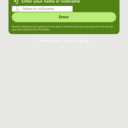
Enter your name or nickname
Enter
Results obtained in the games will be shown with the nickname you selected. Do not use
your real name to fill in this field.
Guest access
|
Log in
|
Sign up
Log in
Keep session started in this browser
Log in
Have you forgotten your password?
Use your preferred account
Login with Google