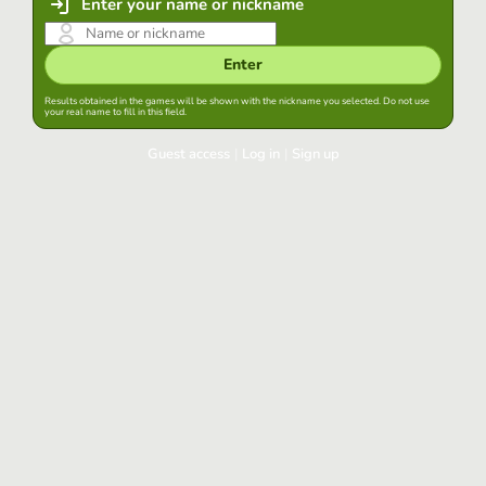
Enter your name or nickname
Enter
Results obtained in the games will be shown with the nickname you selected. Do not use
your real name to fill in this field.
Guest access
|
Log in
|
Sign up
Log in
Keep session started in this browser
Log in
Have you forgotten your password?
Use your preferred account
Login with Google