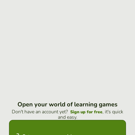
Open your world of learning games
Don't have an account yet?
, it's quick
Sign up for free
and easy.