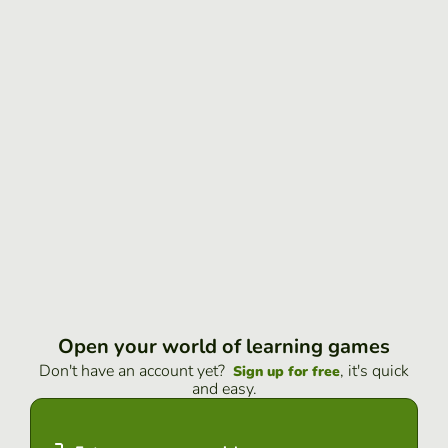
Open your world of learning games
Don't have an account yet?
, it's quick
Sign up for free
and easy.