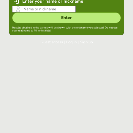
Enter your name or nickname
Enter
Results obtained in the games will be shown with the nickname you selected. Do not use
your real name to fill in this field.
Guest access
|
Log in
|
Sign up
Log in
Keep session started in this browser
Log in
Have you forgotten your password?
Use your preferred account
Login with Google