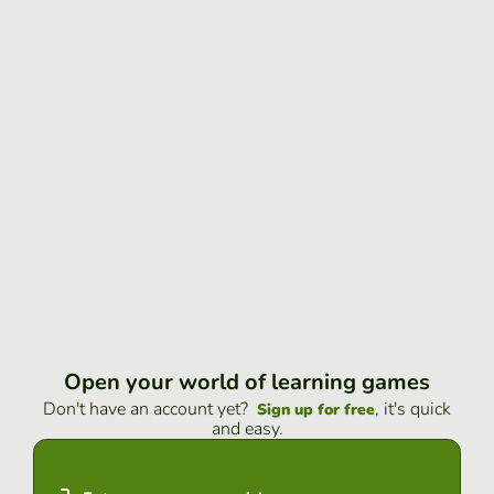
Open your world of learning games
Don't have an account yet?
, it's quick
Sign up for free
and easy.