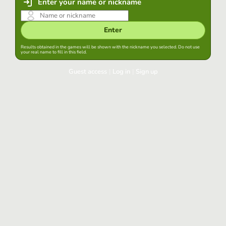
Enter your name or nickname
Enter
Results obtained in the games will be shown with the nickname you selected. Do not use
your real name to fill in this field.
Guest access
|
Log in
|
Sign up
Log in
Keep session started in this browser
Log in
Have you forgotten your password?
Use your preferred account
Login with Google