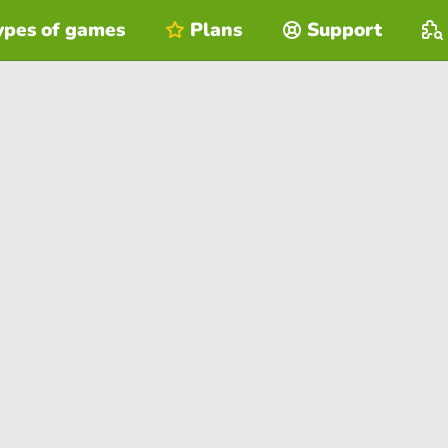
ypes of games
Plans
Support