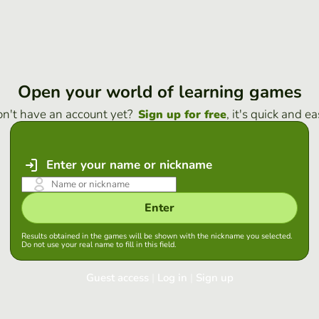
Open your world of learning games
n't have an account yet?
, it's quick and ea
Sign up for free
Enter your name or nickname
Enter
Results obtained in the games will be shown with the nickname you selected.
Do not use your real name to fill in this field.
Guest access
|
Log in
|
Sign up
Log in