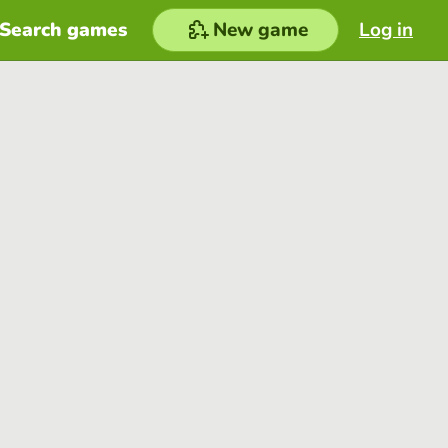
Search games
New game
Log in