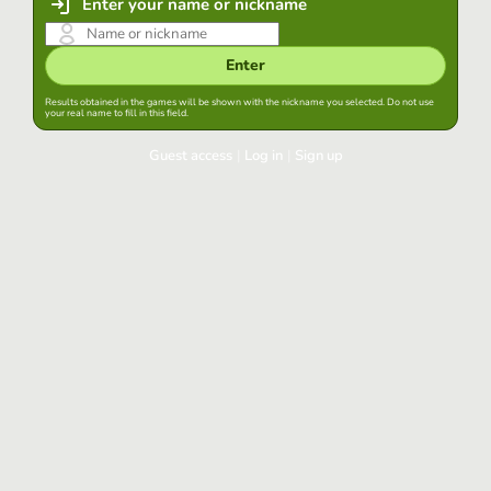
Enter your name or nickname
Enter
Results obtained in the games will be shown with the nickname you selected. Do not use
your real name to fill in this field.
Guest access
|
Log in
|
Sign up
Log in
Keep session started in this browser
Log in
Have you forgotten your password?
Use your preferred account
Login with Google