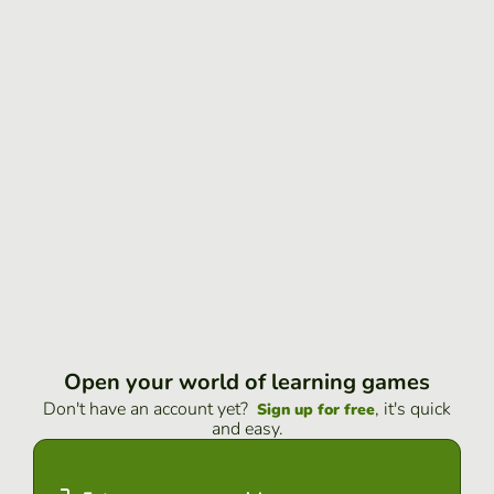
Open your world of learning games
Don't have an account yet?
, it's quick
Sign up for free
and easy.