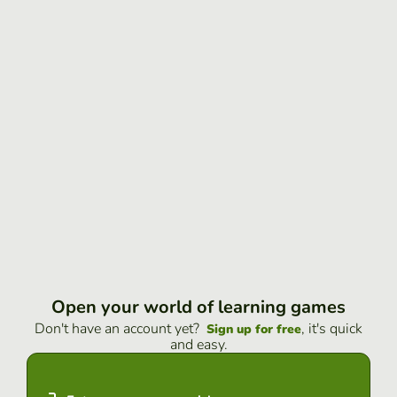
Open your world of learning games
Don't have an account yet?
, it's quick
Sign up for free
and easy.