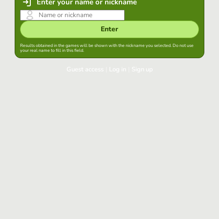
Enter your name or nickname
Enter
Results obtained in the games will be shown with the nickname you selected. Do not use
your real name to fill in this field.
Guest access
|
Log in
|
Sign up
Log in
Keep session started in this browser
Log in
Have you forgotten your password?
Use your preferred account
Login with Google