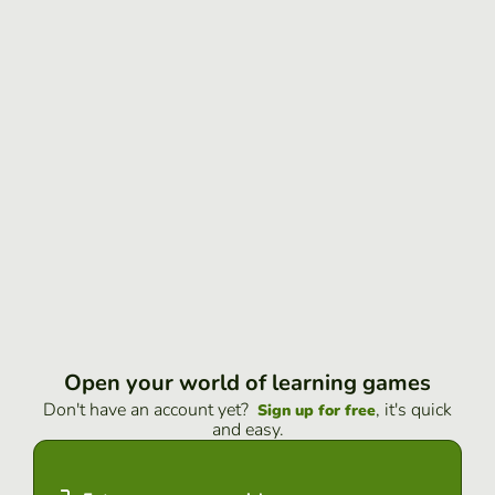
Open your world of learning games
Don't have an account yet?
, it's quick
Sign up for free
and easy.