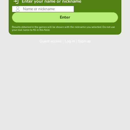
Enter your name or nickname
Enter
Results obtained in the games will be shown with the nickname you selected. Do not use
your real name to fill in this field.
Guest access
|
Log in
|
Sign up
Log in
Keep session started in this browser
Log in
Have you forgotten your password?
Use your preferred account
Login with Google