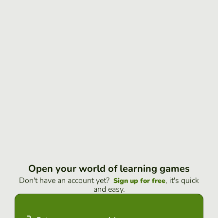
Open your world of learning games
Don't have an account yet?
, it's quick
Sign up for free
and easy.