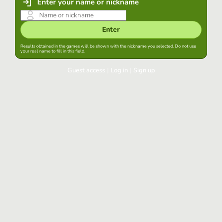
Enter your name or nickname
Enter
Results obtained in the games will be shown with the nickname you selected. Do not use
your real name to fill in this field.
Guest access
|
Log in
|
Sign up
Log in
Keep session started in this browser
Log in
Have you forgotten your password?
Use your preferred account
Login with Google