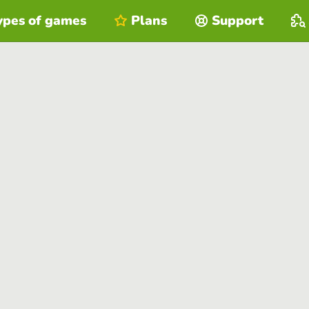
ypes of games
Plans
Support