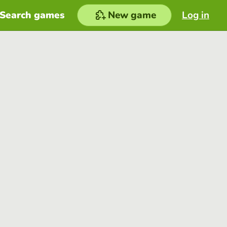
Search games
New game
Log in