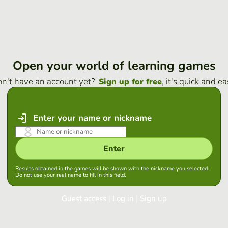
Open your world of learning games
n't have an account yet?
, it's quick and ea
Sign up for free
Enter your name or nickname
Enter
Results obtained in the games will be shown with the nickname you selected.
Do not use your real name to fill in this field.
Guest access
|
Log in
|
Sign up
Log in