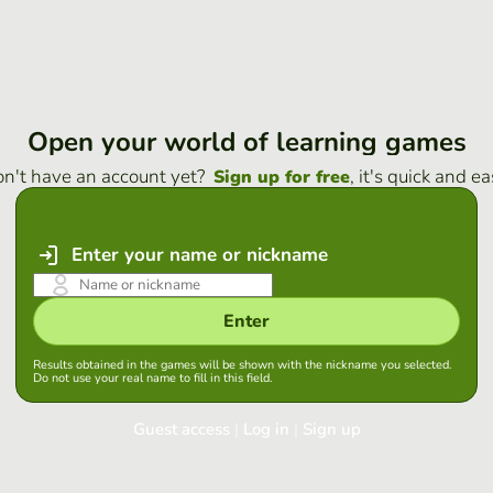
Open your world of learning games
n't have an account yet?
, it's quick and ea
Sign up for free
Enter your name or nickname
Enter
Results obtained in the games will be shown with the nickname you selected.
Do not use your real name to fill in this field.
Guest access
|
Log in
|
Sign up
Log in