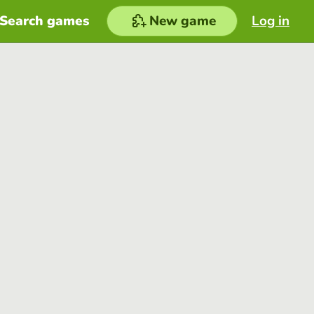
Search games
New game
Log in