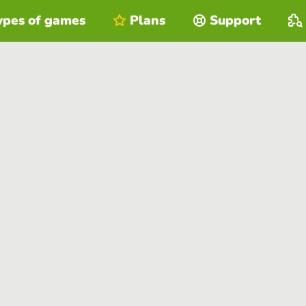
ypes of games
Plans
Support