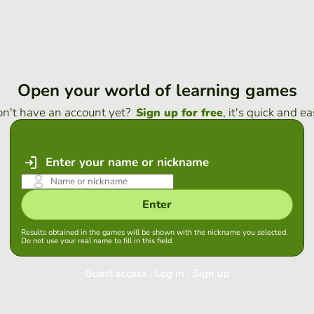
Open your world of learning games
n't have an account yet?
, it's quick and ea
Sign up for free
Enter your name or nickname
Enter
Results obtained in the games will be shown with the nickname you selected.
Do not use your real name to fill in this field.
Guest access
|
Log in
|
Sign up
Log in