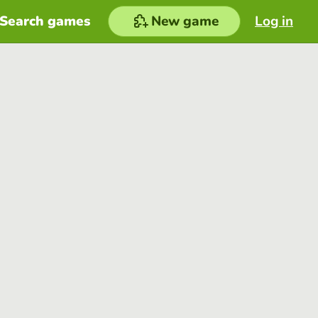
Search games
New game
Log in