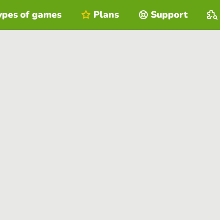
ypes of games
Plans
Support