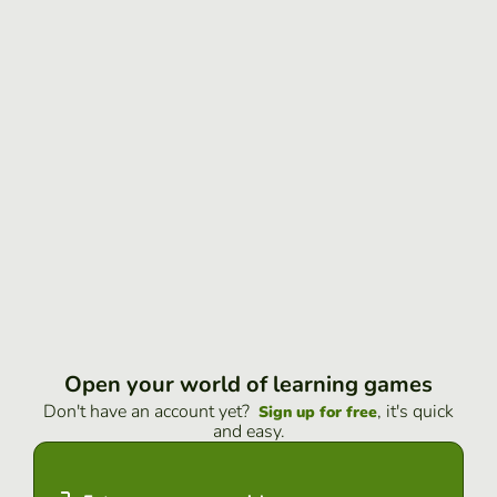
Open your world of learning games
Don't have an account yet?
, it's quick
Sign up for free
and easy.