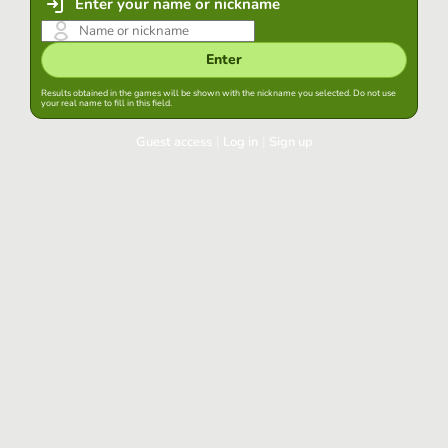
Enter your name or nickname
Enter
Results obtained in the games will be shown with the nickname you selected. Do not use
your real name to fill in this field.
Guest access
|
Log in
|
Sign up
Log in
Keep session started in this browser
Log in
Have you forgotten your password?
Use your preferred account
Login with Google