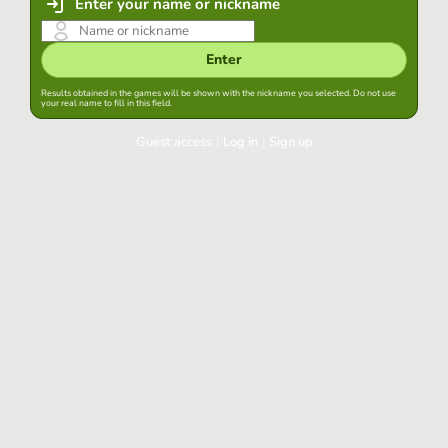
Enter your name or nickname
Enter
Results obtained in the games will be shown with the nickname you selected. Do not use
your real name to fill in this field.
Guest access
|
Log in
|
Sign up
Log in
Keep session started in this browser
Log in
Have you forgotten your password?
Use your preferred account
Login with Google