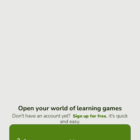
Open your world of learning games
Don't have an account yet?
, it's quick
Sign up for free
and easy.