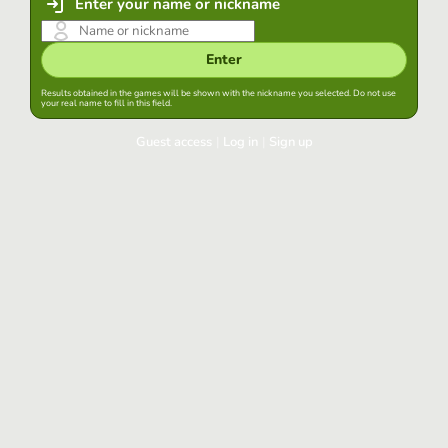
Enter your name or nickname
Enter
Results obtained in the games will be shown with the nickname you selected. Do not use
your real name to fill in this field.
Guest access
|
Log in
|
Sign up
Log in
Keep session started in this browser
Log in
Have you forgotten your password?
Use your preferred account
Login with Google