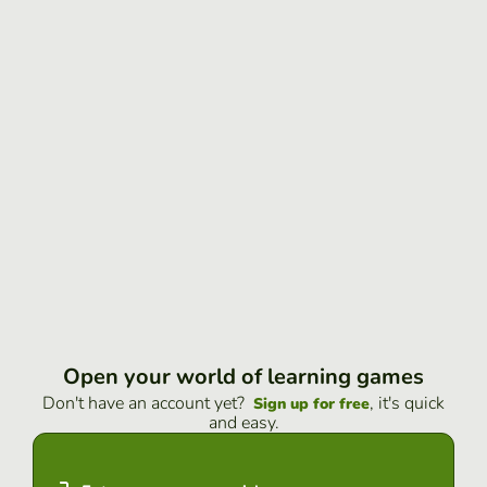
Open your world of learning games
Don't have an account yet?
, it's quick
Sign up for free
and easy.