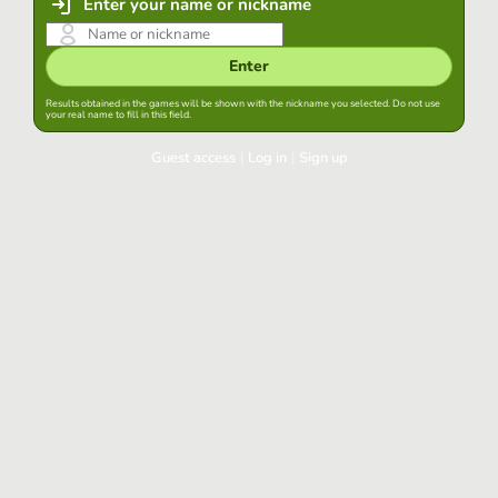
Enter your name or nickname
Enter
Results obtained in the games will be shown with the nickname you selected. Do not use
your real name to fill in this field.
Guest access
|
Log in
|
Sign up
Log in
Keep session started in this browser
Log in
Have you forgotten your password?
Use your preferred account
Login with Google