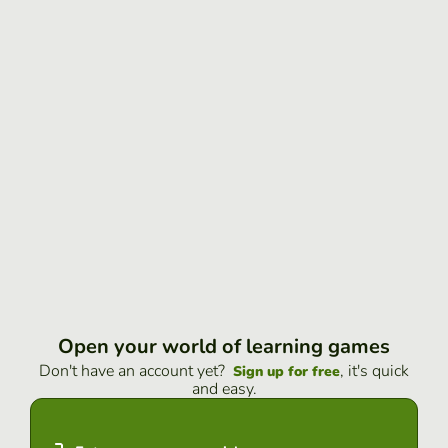
Open your world of learning games
Don't have an account yet?
, it's quick
Sign up for free
and easy.