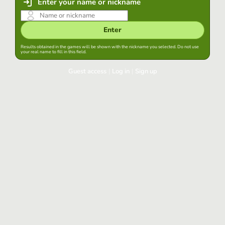
Enter your name or nickname
Enter
Results obtained in the games will be shown with the nickname you selected. Do not use
your real name to fill in this field.
Guest access
|
Log in
|
Sign up
Log in
Keep session started in this browser
Log in
Have you forgotten your password?
Use your preferred account
Login with Google