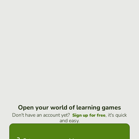
Open your world of learning games
Don't have an account yet?
, it's quick
Sign up for free
and easy.