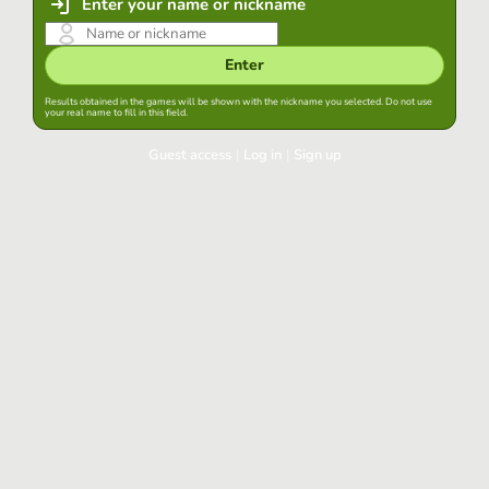
Enter your name or nickname
Enter
Results obtained in the games will be shown with the nickname you selected. Do not use
your real name to fill in this field.
Guest access
|
Log in
|
Sign up
Log in
Keep session started in this browser
Log in
Have you forgotten your password?
Use your preferred account
Login with Google