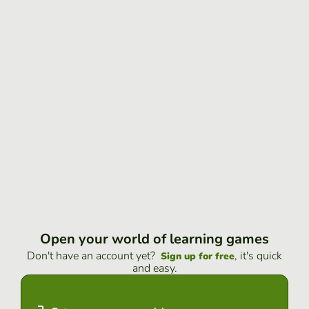
Open your world of learning games
Don't have an account yet?
, it's quick
Sign up for free
and easy.