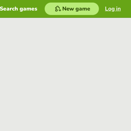
Search games
New game
Log in