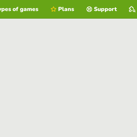
ypes of games
Plans
Support