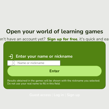
Open your world of learning games
n't have an account yet?
, it's quick and ea
Sign up for free
Enter your name or nickname
Enter
Results obtained in the games will be shown with the nickname you selected.
Do not use your real name to fill in this field.
Guest access
|
Log in
|
Sign up
Log in