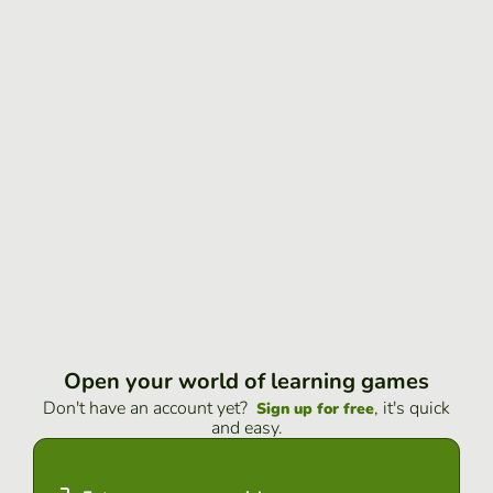
Open your world of learning games
Don't have an account yet?
, it's quick
Sign up for free
and easy.