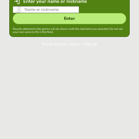
Enter your name or nickname
Enter
Results obtained in the games will be shown with the nickname you selected. Do not use
your real name to fill in this field.
Guest access
|
Log in
|
Sign up
Log in
Keep session started in this browser
Log in
Have you forgotten your password?
Use your preferred account
Login with Google