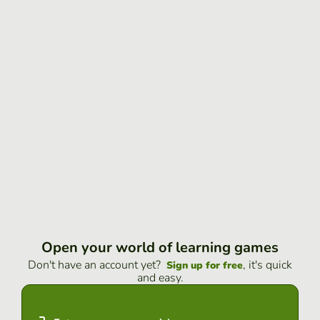
Open your world of learning games
Don't have an account yet?
, it's quick
Sign up for free
and easy.