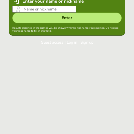
Enter your name or nickname
Enter
Results obtained in the games will be shown with the nickname you selected. Do not use
your real name to fill in this field.
Guest access
|
Log in
|
Sign up
Log in
Keep session started in this browser
Log in
Have you forgotten your password?
Use your preferred account
Login with Google