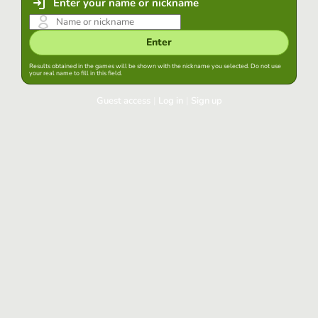
Enter your name or nickname
Enter
Results obtained in the games will be shown with the nickname you selected. Do not use
your real name to fill in this field.
Guest access
|
Log in
|
Sign up
Log in
Keep session started in this browser
Log in
Have you forgotten your password?
Use your preferred account
Login with Google