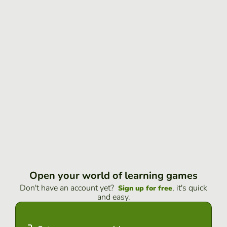
Open your world of learning games
Don't have an account yet?
, it's quick
Sign up for free
and easy.