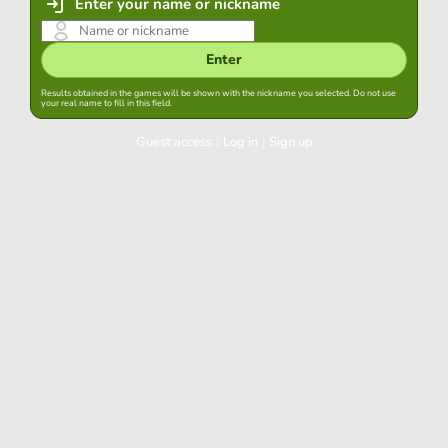
Enter your name or nickname
Enter
Results obtained in the games will be shown with the nickname you selected. Do not use
your real name to fill in this field.
Guest access
|
Log in
|
Sign up
Log in
Keep session started in this browser
Log in
Have you forgotten your password?
Use your preferred account
Login with Google