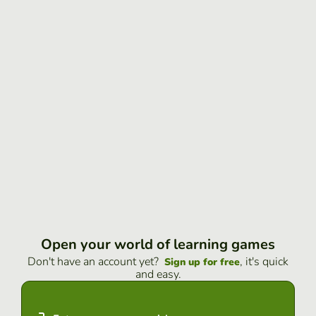
Open your world of learning games
Don't have an account yet?
, it's quick
Sign up for free
and easy.