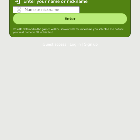
Enter your name or nickname
Enter
Results obtained in the games will be shown with the nickname you selected. Do not use
your real name to fill in this field.
Guest access
|
Log in
|
Sign up
Log in
Keep session started in this browser
Log in
Have you forgotten your password?
Use your preferred account
Login with Google