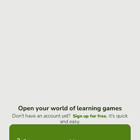
Open your world of learning games
Don't have an account yet?
, it's quick
Sign up for free
and easy.