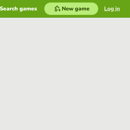
Search games
New game
Log in