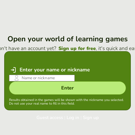
Open your world of learning games
n't have an account yet?
, it's quick and ea
Sign up for free
Enter your name or nickname
Enter
Results obtained in the games will be shown with the nickname you selected.
Do not use your real name to fill in this field.
Guest access
|
Log in
|
Sign up
Log in