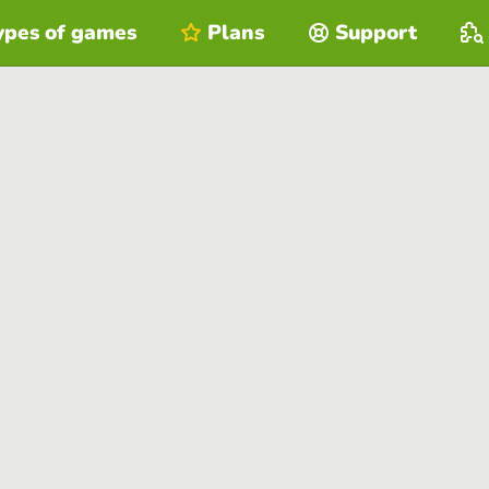
ypes of games
Plans
Support