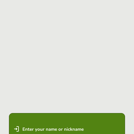
Enter your name or nickname