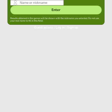
Enter
Results obtained in the games will be shown with the nickname you selected. Do not use
your real name to fill in this field.
Guest access
|
Log in
|
Sign up
Log in
Keep session started in this browser
Log in
Have you forgotten your password?
Use your preferred account
Login with Google