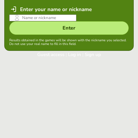
Enter your name or nickname
Enter
Results obtained in the games will be shown with the nickname you selected.
Do not use your real name to fill in this field.
Guest access
|
Log in
|
Sign up
Log in
Keep session started in this browser
Log in
Have you forgotten your password?
Use your preferred account