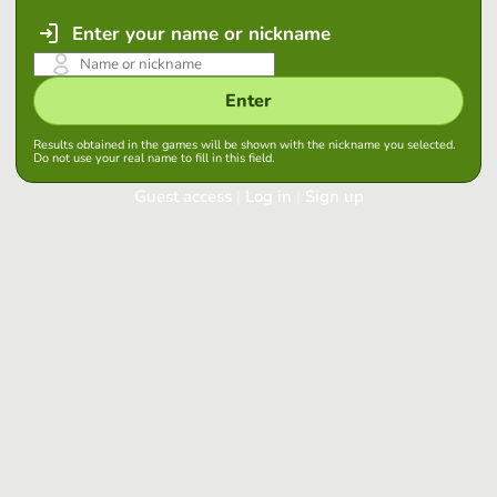
Enter your name or nickname
Enter
Results obtained in the games will be shown with the nickname you selected.
Do not use your real name to fill in this field.
Guest access
|
Log in
|
Sign up
Log in
Keep session started in this browser
Log in
Have you forgotten your password?
Use your preferred account