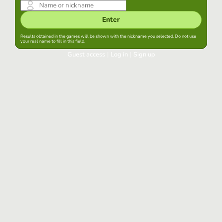
Enter
Results obtained in the games will be shown with the nickname you selected. Do not use
your real name to fill in this field.
Guest access
|
Log in
|
Sign up
Log in
Keep session started in this browser
Log in
Have you forgotten your password?
Use your preferred account
Login with Google