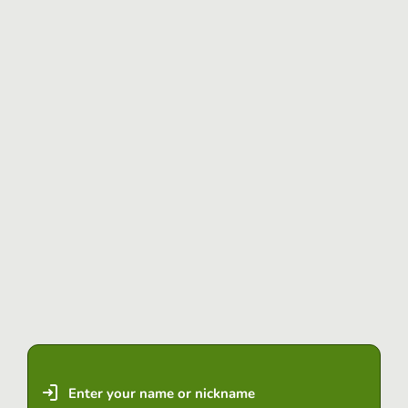
Enter your name or nickname