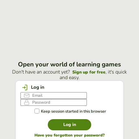
Open your world of learning games
Don't have an account yet?
, it's quick
Sign up for free
and easy.
Log in
Keep session started in this browser
Log in
Have you forgotten your password?