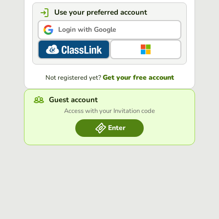
Use your preferred account
Login with Google
Get your free account
Not registered yet?
Guest account
Access with your Invitation code
Enter