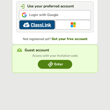
Use your preferred account
Login with Google
Get your free account
Not registered yet?
Guest account
Access with your Invitation code
Enter