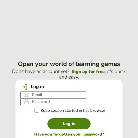
Open your world of learning games
Don't have an account yet?
, it's quick
Sign up for free
and easy.
Log in
Keep session started in this browser
Log in
Have you forgotten your password?