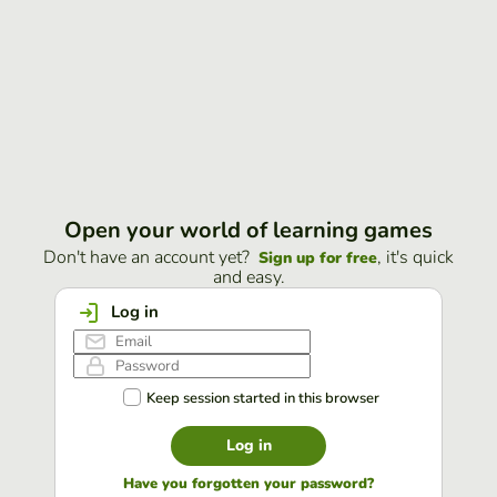
Open your world of learning games
Don't have an account yet?
, it's quick
Sign up for free
and easy.
Log in
Keep session started in this browser
Log in
Have you forgotten your password?