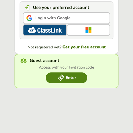
Use your preferred account
Login with Google
Get your free account
Not registered yet?
Guest account
Access with your Invitation code
Enter