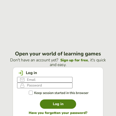
Open your world of learning games
Don't have an account yet?
, it's quick
Sign up for free
and easy.
Log in
Keep session started in this browser
Log in
Have you forgotten your password?