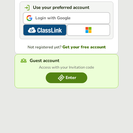
Use your preferred account
Login with Google
Get your free account
Not registered yet?
Guest account
Access with your Invitation code
Enter