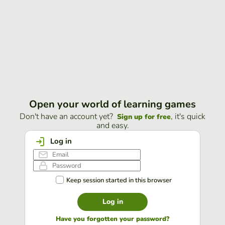
Open your world of learning games
Don't have an account yet?
, it's quick
Sign up for free
and easy.
Log in
Keep session started in this browser
Log in
Have you forgotten your password?