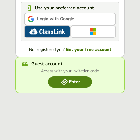
Use your preferred account
Login with Google
Get your free account
Not registered yet?
Guest account
Access with your Invitation code
Enter