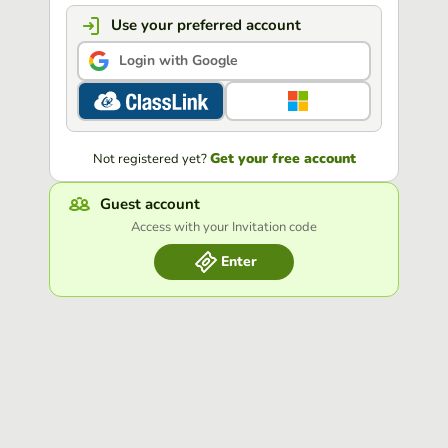
Use your preferred account
Login with Google
Get your free account
Not registered yet?
Guest account
Access with your Invitation code
Enter