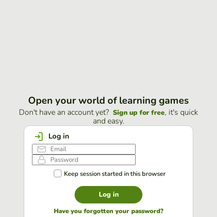
Open your world of learning games
Don't have an account yet?
, it's quick
Sign up for free
and easy.
Log in
Keep session started in this browser
Log in
Have you forgotten your password?