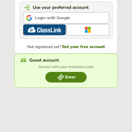
Use your preferred account
Login with Google
Get your free account
Not registered yet?
Guest account
Access with your Invitation code
Enter