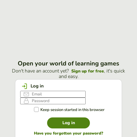
Open your world of learning games
Don't have an account yet?
, it's quick
Sign up for free
and easy.
Log in
Keep session started in this browser
Log in
Have you forgotten your password?