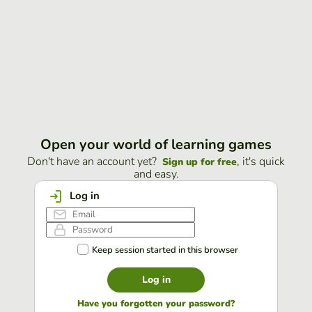
Open your world of learning games
Don't have an account yet?
, it's quick
Sign up for free
and easy.
Log in
Keep session started in this browser
Log in
Have you forgotten your password?