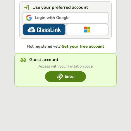
Use your preferred account
Login with Google
Get your free account
Not registered yet?
Guest account
Access with your Invitation code
Enter