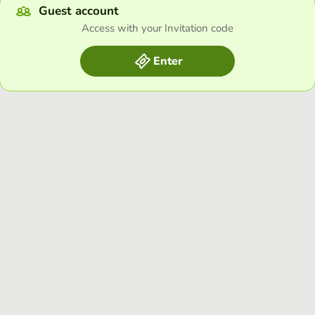
Guest account
Access with your Invitation code
Enter