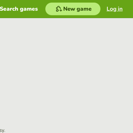
Search games
New game
Log in
sy.