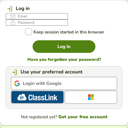
Log in
Keep session started in this browser
Log in
Have you forgotten your password?
Use your preferred account
Login with Google
Get your free account
Not registered yet?