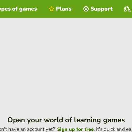
ypes of games
Plans
Support
Open your world of learning games
n't have an account yet?
, it's quick and ea
Sign up for free