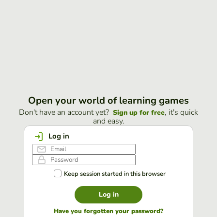
Open your world of learning games
Don't have an account yet?
, it's quick
Sign up for free
and easy.
Log in
Keep session started in this browser
Log in
Have you forgotten your password?