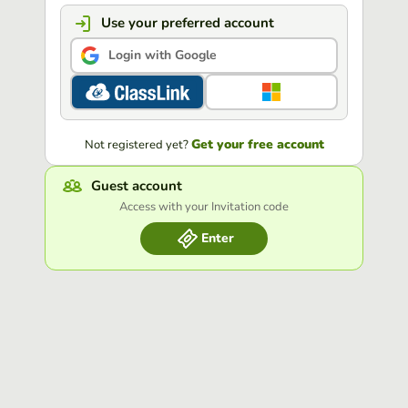
Use your preferred account
Login with Google
Get your free account
Not registered yet?
Guest account
Access with your Invitation code
Enter