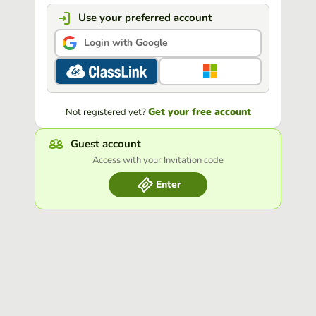
Use your preferred account
Login with Google
Get your free account
Not registered yet?
Guest account
Access with your Invitation code
Enter