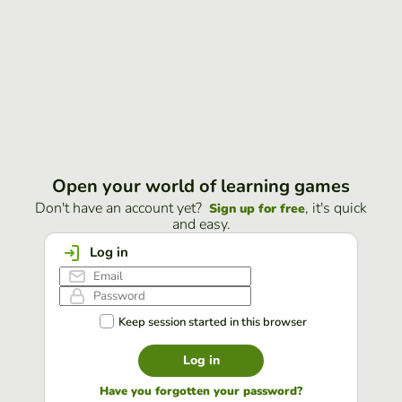
Open your world of learning games
Don't have an account yet?
, it's quick
Sign up for free
and easy.
Log in
Keep session started in this browser
Log in
Have you forgotten your password?