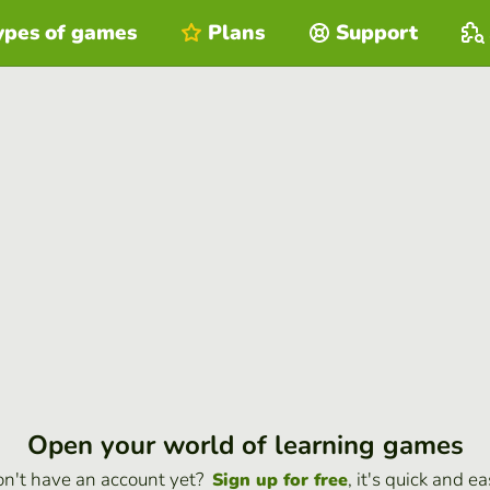
ypes of games
Plans
Support
Open your world of learning games
n't have an account yet?
, it's quick and ea
Sign up for free