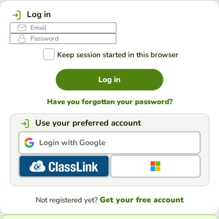
Log in
Keep session started in this browser
Log in
Have you forgotten your password?
Use your preferred account
Login with Google
Get your free account
Not registered yet?