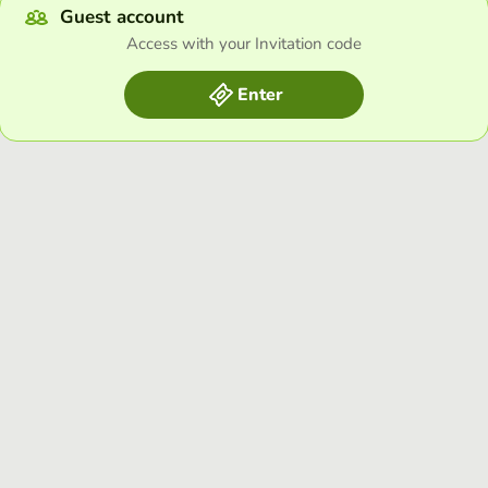
Guest account
Access with your Invitation code
Enter