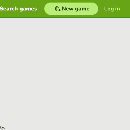
Search games
New game
Log in
sy.