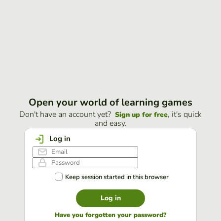
Open your world of learning games
Don't have an account yet?
, it's quick
Sign up for free
and easy.
Log in
Keep session started in this browser
Log in
Have you forgotten your password?