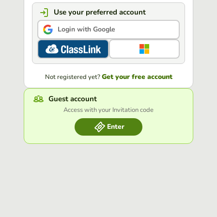
Use your preferred account
Login with Google
Get your free account
Not registered yet?
Guest account
Access with your Invitation code
Enter