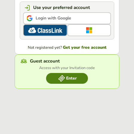
Use your preferred account
Login with Google
Get your free account
Not registered yet?
Guest account
Access with your Invitation code
Enter