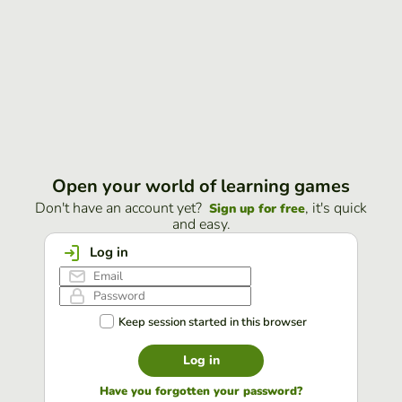
Open your world of learning games
Don't have an account yet?
, it's quick
Sign up for free
and easy.
Log in
Keep session started in this browser
Log in
Have you forgotten your password?