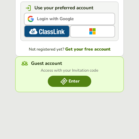
Use your preferred account
Login with Google
Get your free account
Not registered yet?
Guest account
Access with your Invitation code
Enter