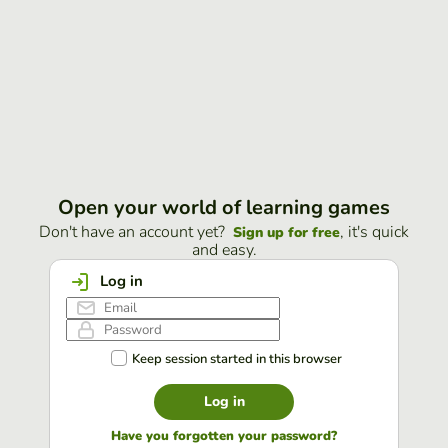
Open your world of learning games
Don't have an account yet?
, it's quick
Sign up for free
and easy.
Log in
Keep session started in this browser
Log in
Have you forgotten your password?