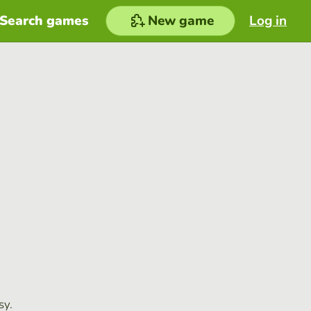
Search games
New game
Log in
sy.