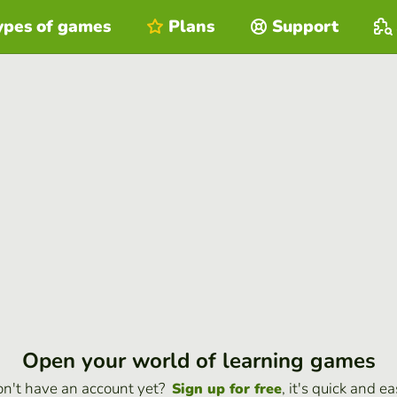
ypes of games
Plans
Support
Open your world of learning games
n't have an account yet?
, it's quick and ea
Sign up for free