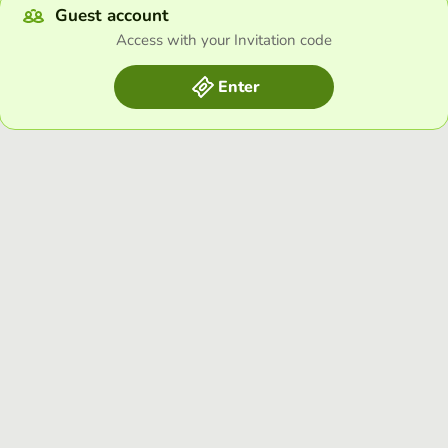
Guest account
Access with your Invitation code
Enter