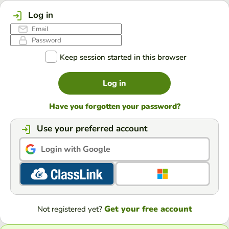
Log in
Keep session started in this browser
Log in
Have you forgotten your password?
Use your preferred account
Login with Google
Get your free account
Not registered yet?