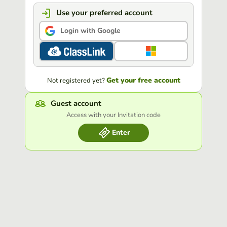
Use your preferred account
Login with Google
Get your free account
Not registered yet?
Guest account
Access with your Invitation code
Enter