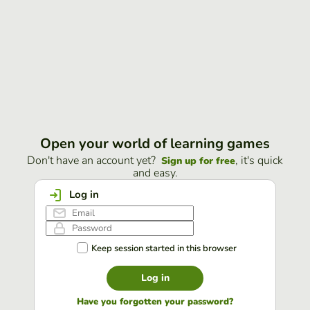
Open your world of learning games
Don't have an account yet?
, it's quick
Sign up for free
and easy.
Log in
Keep session started in this browser
Log in
Have you forgotten your password?