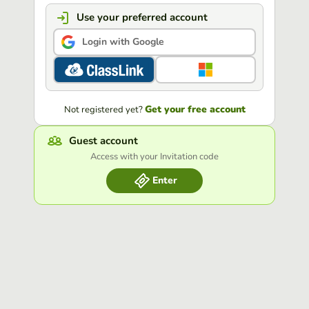
Use your preferred account
Login with Google
Get your free account
Not registered yet?
Guest account
Access with your Invitation code
Enter