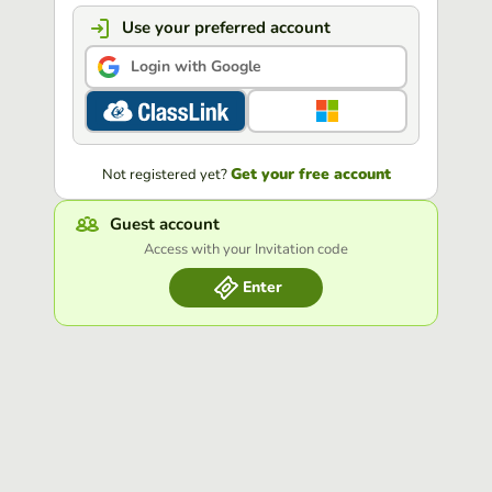
Use your preferred account
Login with Google
Get your free account
Not registered yet?
Guest account
Access with your Invitation code
Enter