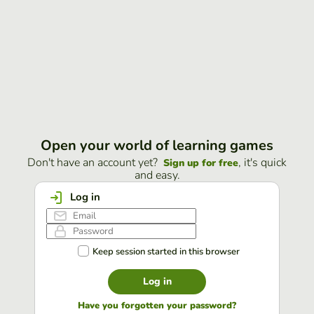
Open your world of learning games
Don't have an account yet?
, it's quick
Sign up for free
and easy.
Log in
Keep session started in this browser
Log in
Have you forgotten your password?